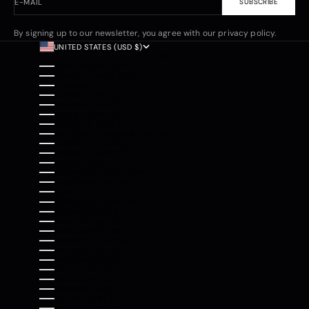
E-MAIL
SUBSCRIBE
By signing up to our newsletter, you agree with our privacy policy.
UNITED STATES (USD $)
COUNTRY
AFGHANISTAN (AFN ؋)
ÅLAND ISLANDS (EUR €)
ALBANIA (ALL L)
ALGERIA (DZD د.ج)
ANDORRA (EUR €)
ANGOLA (USD $)
ANGUILLA (XCD $)
ANTIGUA & BARBUDA (XCD $)
ARGENTINA (USD $)
ARMENIA (AMD ԴՐ.)
ARUBA (AWG Ƒ)
ASCENSION ISLAND (SHP £)
AUSTRALIA (AUD $)
AUSTRIA (EUR €)
AZERBAIJAN (AZN ₼)
BAHAMAS (BSD $)
BAHRAIN (USD $)
BANGLADESH (BDT ৳)
BARBADOS (BBD $)
BELARUS (USD $)
BELGIUM (EUR €)
BELIZE (BZD $)
BENIN (XOF FR)
BERMUDA (USD $)
BHUTAN (USD $)
BOLIVIA (BOB BS.)