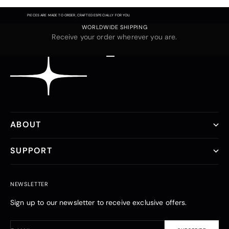
PIECES ARE MADE TO ORDER, CRAFTED ESPECIALLY FOR YOU.
WORLDWIDE SHIPPING
Receive your order wherever you are.
Go to item 1
Go to item 2
Go to item 3
ABOUT
SUPPORT
NEWSLETTER
Sign up to our newsletter to receive exclusive offers.