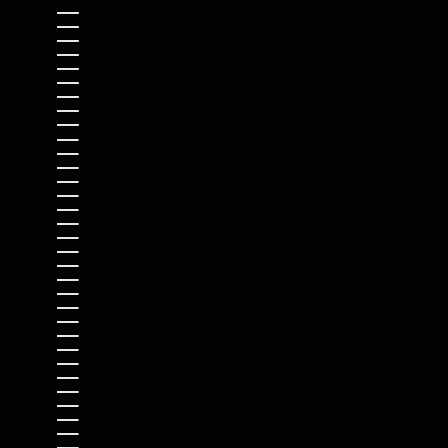
BOSNIA & HERZEGOVINA (BAM КМ)
BOTSWANA (BWP P)
BRAZIL (USD $)
BRITISH INDIAN OCEAN TERRITORY (USD $)
BRITISH VIRGIN ISLANDS (USD $)
BRUNEI (BND $)
BULGARIA (EUR €)
BURKINA FASO (XOF FR)
BURUNDI (BIF FR)
CAMBODIA (KHR ៛)
CAMEROON (XAF CFA)
CANADA (CAD $)
CAPE VERDE (CVE $)
CARIBBEAN NETHERLANDS (USD $)
CAYMAN ISLANDS (KYD $)
CENTRAL AFRICAN REPUBLIC (XAF CFA)
CHAD (XAF CFA)
CHILE (USD $)
CHINA (CNY ¥)
CHRISTMAS ISLAND (AUD $)
COCOS (KEELING) ISLANDS (AUD $)
COLOMBIA (USD $)
COMOROS (KMF FR)
CONGO - BRAZZAVILLE (XAF CFA)
CONGO - KINSHASA (CDF FR)
COOK ISLANDS (NZD $)
COSTA RICA (CRC ₡)
CÔTE D’IVOIRE (XOF FR)
CROATIA (EUR €)
CURAÇAO (ANG Ƒ)
CYPRUS (EUR €)