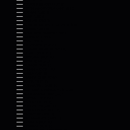
NIUE (NZD $)
NORFOLK ISLAND (AUD $)
NORTH MACEDONIA (MKD ДЕН)
NORWAY (USD $)
OMAN (USD $)
PAKISTAN (PKR ₨)
PALESTINIAN TERRITORIES (ILS ₪)
PANAMA (USD $)
PAPUA NEW GUINEA (PGK K)
PARAGUAY (PYG ₲)
PERU (PEN S/)
PHILIPPINES (PHP ₱)
PITCAIRN ISLANDS (NZD $)
POLAND (PLN ZŁ)
PORTUGAL (EUR €)
QATAR (QAR ر.ق)
RÉUNION (EUR €)
ROMANIA (RON LEI)
RUSSIA (USD $)
RWANDA (RWF FRW)
SAMOA (WST T)
SAN MARINO (EUR €)
SÃO TOMÉ & PRÍNCIPE (STD DB)
SAUDI ARABIA (SAR ر.س)
SENEGAL (XOF FR)
SERBIA (RSD РСД)
SEYCHELLES (USD $)
SIERRA LEONE (SLL LE)
SINGAPORE (SGD $)
SINT MAARTEN (ANG Ƒ)
SLOVAKIA (EUR €)
SLOVENIA (EUR €)