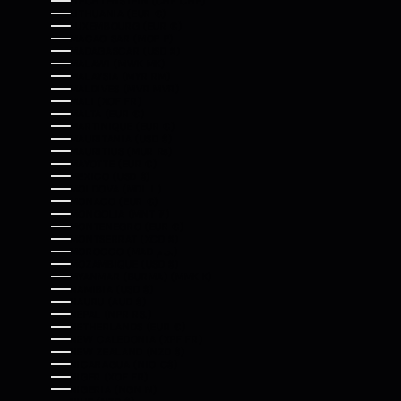
LIECHTENSTEIN (CHF CHF)
LITHUANIA (EUR €)
LUXEMBOURG (EUR €)
MACAO SAR (MOP P)
MADAGASCAR (USD $)
MALAWI (MWK MK)
MALAYSIA (MYR RM)
MALDIVES (MVR MVR)
MALI (XOF FR)
MALTA (EUR €)
MARTINIQUE (EUR €)
MAURITANIA (USD $)
MAURITIUS (MUR ₨)
MAYOTTE (EUR €)
MEXICO (USD $)
MOLDOVA (MDL L)
MONACO (EUR €)
MONGOLIA (MNT ₮)
MONTENEGRO (EUR €)
MONTSERRAT (XCD $)
MOROCCO (MAD د.م.)
MOZAMBIQUE (USD $)
MYANMAR (BURMA) (MMK K)
NAMIBIA (USD $)
NAURU (AUD $)
NEPAL (NPR RS.)
NETHERLANDS (EUR €)
NEW CALEDONIA (XPF FR)
NEW ZEALAND (NZD $)
NICARAGUA (NIO C$)
NIGER (XOF FR)
NIGERIA (NGN ₦)