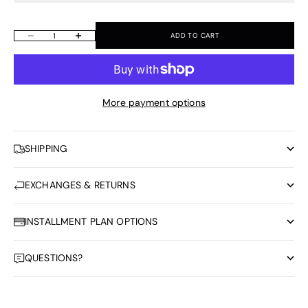
ADD TO CART
Decrease quantity
Increase quantity
More payment options
SHIPPING
EXCHANGES & RETURNS
INSTALLMENT PLAN OPTIONS
QUESTIONS?