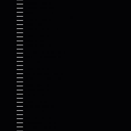
CZECHIA (CZK KČ)
DENMARK (DKK KR.)
DJIBOUTI (DJF FDJ)
DOMINICA (XCD $)
DOMINICAN REPUBLIC (DOP $)
ECUADOR (USD $)
EGYPT (EGP ج.م)
EL SALVADOR (USD $)
EQUATORIAL GUINEA (XAF CFA)
ERITREA (USD $)
ESTONIA (EUR €)
ESWATINI (USD $)
ETHIOPIA (ETB BR)
FALKLAND ISLANDS (FKP £)
FAROE ISLANDS (DKK KR.)
FIJI (FJD $)
FINLAND (EUR €)
FRANCE (EUR €)
FRENCH GUIANA (EUR €)
FRENCH POLYNESIA (XPF FR)
FRENCH SOUTHERN TERRITORIES (EUR €)
GABON (XOF FR)
GAMBIA (GMD D)
GEORGIA (USD $)
GERMANY (EUR €)
GHANA (USD $)
GIBRALTAR (GBP £)
GREECE (EUR €)
GREENLAND (DKK KR.)
GRENADA (XCD $)
GUADELOUPE (EUR €)
GUATEMALA (GTQ Q)