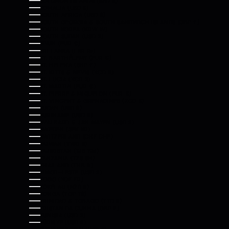
SOLOMON ISLANDS (SBD $)
SOMALIA (USD $)
SOUTH AFRICA (USD $)
SOUTH GEORGIA & SOUTH SANDWICH ISLANDS (GBP £)
SOUTH KOREA (KRW ₩)
SOUTH SUDAN (USD $)
SPAIN (EUR €)
SRI LANKA (LKR ₨)
ST. BARTHÉLEMY (EUR €)
ST. HELENA (SHP £)
ST. KITTS & NEVIS (XCD $)
ST. LUCIA (XCD $)
ST. MARTIN (EUR €)
ST. PIERRE & MIQUELON (EUR €)
ST. VINCENT & GRENADINES (XCD $)
SUDAN (USD $)
SURINAME (USD $)
SVALBARD & JAN MAYEN (USD $)
SWEDEN (SEK KR)
SWITZERLAND (CHF CHF)
TAIWAN (TWD $)
TAJIKISTAN (TJS ЅМ)
TANZANIA (TZS SH)
THAILAND (THB ฿)
TIMOR-LESTE (USD $)
TOGO (XOF FR)
TOKELAU (NZD $)
TONGA (TOP T$)
TRINIDAD & TOBAGO (TTD $)
TRISTAN DA CUNHA (GBP £)
TUNISIA (USD $)
TÜRKIYE (USD $)