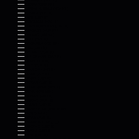
GUERNSEY (GBP £)
GUINEA (GNF FR)
GUINEA-BISSAU (XOF FR)
GUYANA (GYD $)
HAITI (USD $)
HONDURAS (HNL L)
HONG KONG SAR (HKD $)
HUNGARY (HUF FT)
ICELAND (ISK KR)
INDIA (INR ₹)
INDONESIA (IDR RP)
IRAQ (USD $)
IRELAND (EUR €)
ISLE OF MAN (GBP £)
ISRAEL (ILS ₪)
ITALY (EUR €)
JAMAICA (JMD $)
JAPAN (JPY ¥)
JERSEY (USD $)
JORDAN (USD $)
KAZAKHSTAN (KZT ₸)
KENYA (KES KSH)
KIRIBATI (USD $)
KOSOVO (EUR €)
KUWAIT (USD $)
KYRGYZSTAN (KGS SOM)
LAOS (LAK ₭)
LATVIA (EUR €)
LEBANON (LBP ل.ل)
LESOTHO (USD $)
LIBERIA (USD $)
LIBYA (USD $)