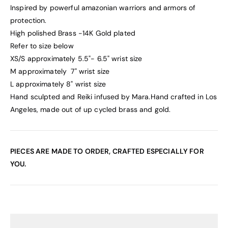
Inspired by powerful amazonian warriors and armors of
protection.
High polished Brass -14K Gold plated
Refer to size below
XS/S approximately 5.5"- 6.5" wrist size
M
approximately
7" wrist size
L
approximately
8"
wrist size
Hand sculpted and Reiki infused by Mara.
Hand crafted in Los
Angeles, made out of up cycled brass and gold.
PIECES ARE MADE TO ORDER, CRAFTED ESPECIALLY FOR
YOU.