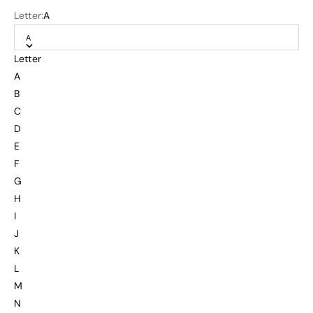
Letter:
A
A
Letter
A
B
C
D
E
F
G
H
I
J
K
L
M
N