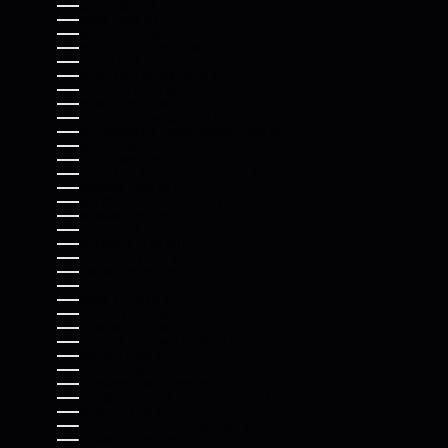
SOUTH SUDAN (USD $)
SPAIN (EUR €)
SRI LANKA (LKR ₨)
ST. BARTHÉLEMY (EUR €)
ST. HELENA (SHP £)
ST. KITTS & NEVIS (XCD $)
ST. LUCIA (XCD $)
ST. MARTIN (EUR €)
ST. PIERRE & MIQUELON (EUR €)
ST. VINCENT & GRENADINES (XCD $)
SUDAN (USD $)
SURINAME (USD $)
SVALBARD & JAN MAYEN (USD $)
SWEDEN (SEK KR)
SWITZERLAND (CHF CHF)
TAIWAN (TWD $)
TAJIKISTAN (TJS ЅМ)
TANZANIA (TZS SH)
THAILAND (THB ฿)
TIMOR-LESTE (USD $)
TOGO (XOF FR)
TOKELAU (NZD $)
TONGA (TOP T$)
TRINIDAD & TOBAGO (TTD $)
TRISTAN DA CUNHA (GBP £)
TUNISIA (USD $)
TÜRKIYE (USD $)
TURKMENISTAN (USD $)
TURKS & CAICOS ISLANDS (USD $)
TUVALU (AUD $)
U.S. OUTLYING ISLANDS (USD $)
UGANDA (UGX USH)