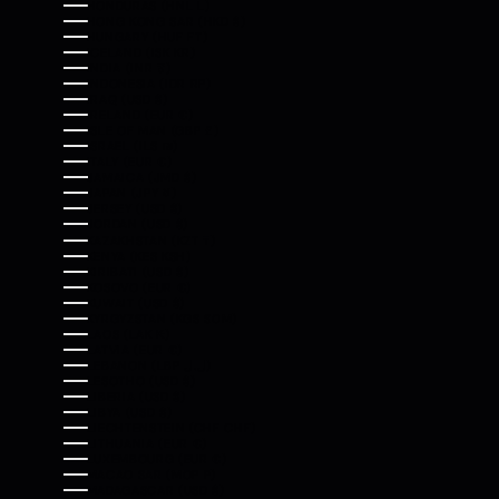
HONDURAS (HNL L)
HONG KONG SAR (HKD $)
HUNGARY (HUF FT)
ICELAND (ISK KR)
INDIA (INR ₹)
INDONESIA (IDR RP)
IRAQ (USD $)
IRELAND (EUR €)
ISLE OF MAN (GBP £)
ISRAEL (ILS ₪)
ITALY (EUR €)
JAMAICA (JMD $)
JAPAN (JPY ¥)
JERSEY (USD $)
JORDAN (USD $)
KAZAKHSTAN (KZT ₸)
KENYA (KES KSH)
KIRIBATI (USD $)
KOSOVO (EUR €)
KUWAIT (USD $)
KYRGYZSTAN (KGS SOM)
LAOS (LAK ₭)
LATVIA (EUR €)
LEBANON (LBP ل.ل)
LESOTHO (USD $)
LIBERIA (USD $)
LIBYA (USD $)
LIECHTENSTEIN (CHF CHF)
LITHUANIA (EUR €)
LUXEMBOURG (EUR €)
MACAO SAR (MOP P)
MADAGASCAR (USD $)