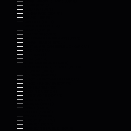
BRITISH VIRGIN ISLANDS (USD $)
BRUNEI (BND $)
BULGARIA (EUR €)
BURKINA FASO (XOF FR)
BURUNDI (BIF FR)
CAMBODIA (KHR ៛)
CAMEROON (XAF CFA)
CANADA (CAD $)
CAPE VERDE (CVE $)
CARIBBEAN NETHERLANDS (USD $)
CAYMAN ISLANDS (KYD $)
CENTRAL AFRICAN REPUBLIC (XAF CFA)
CHAD (XAF CFA)
CHILE (USD $)
CHINA (CNY ¥)
CHRISTMAS ISLAND (AUD $)
COCOS (KEELING) ISLANDS (AUD $)
COLOMBIA (USD $)
COMOROS (KMF FR)
CONGO - BRAZZAVILLE (XAF CFA)
CONGO - KINSHASA (CDF FR)
COOK ISLANDS (NZD $)
COSTA RICA (CRC ₡)
CÔTE D’IVOIRE (XOF FR)
CROATIA (EUR €)
CURAÇAO (ANG Ƒ)
CYPRUS (EUR €)
CZECHIA (CZK KČ)
DENMARK (DKK KR.)
DJIBOUTI (DJF FDJ)
DOMINICA (XCD $)
DOMINICAN REPUBLIC (DOP $)