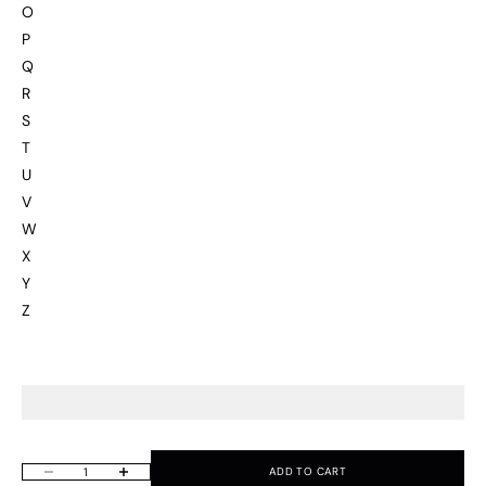
O
P
Q
R
S
T
U
V
W
X
Y
Z
ADD TO CART
Decrease quantity
Increase quantity