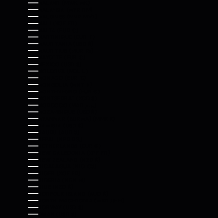
MALAWI (MWK MK)
MALAYSIA (MYR RM)
MALDIVES (MVR MVR)
MALI (XOF FR)
MALTA (EUR €)
MARTINIQUE (EUR €)
MAURITANIA (USD $)
MAURITIUS (MUR ₨)
MAYOTTE (EUR €)
MEXICO (USD $)
MOLDOVA (MDL L)
MONACO (EUR €)
MONGOLIA (MNT ₮)
MONTENEGRO (EUR €)
MONTSERRAT (XCD $)
MOROCCO (MAD د.م.)
MOZAMBIQUE (USD $)
MYANMAR (BURMA) (MMK K)
NAMIBIA (USD $)
NAURU (AUD $)
NEPAL (NPR RS.)
NETHERLANDS (EUR €)
NEW CALEDONIA (XPF FR)
NEW ZEALAND (NZD $)
NICARAGUA (NIO C$)
NIGER (XOF FR)
NIGERIA (NGN ₦)
NIUE (NZD $)
NORFOLK ISLAND (AUD $)
NORTH MACEDONIA (MKD ДЕН)
NORWAY (USD $)
OMAN (USD $)