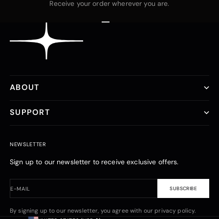
Receive your order wherever you are.
Go to item 1
Go to item 2
Go to item 3
ABOUT
SUPPORT
NEWSLETTER
Sign up to our newsletter to receive exclusive offers.
E-MAIL
SUBSCRIBE
By signing up to our newsletter, you agree with our privacy policy.