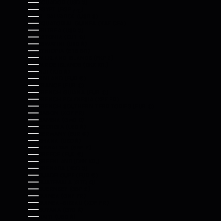
ECUADOR (USD $)
EGYPT (EGP ج.م)
EL SALVADOR (USD $)
EQUATORIAL GUINEA (XAF CFA)
ERITREA (USD $)
ESTONIA (EUR €)
ESWATINI (USD $)
ETHIOPIA (ETB BR)
FALKLAND ISLANDS (FKP £)
FAROE ISLANDS (DKK KR.)
FIJI (FJD $)
FINLAND (EUR €)
FRANCE (EUR €)
FRENCH GUIANA (EUR €)
FRENCH POLYNESIA (XPF FR)
FRENCH SOUTHERN TERRITORIES (EUR €)
GABON (XOF FR)
GAMBIA (GMD D)
GEORGIA (USD $)
GERMANY (EUR €)
GHANA (USD $)
GIBRALTAR (GBP £)
GREECE (EUR €)
GREENLAND (DKK KR.)
GRENADA (XCD $)
GUADELOUPE (EUR €)
GUATEMALA (GTQ Q)
GUERNSEY (GBP £)
GUINEA (GNF FR)
GUINEA-BISSAU (XOF FR)
GUYANA (GYD $)
HAITI (USD $)