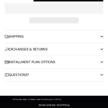
SHIPPING
EXCHANGES & RETURNS
INSTALLMENT PLAN OPTIONS
QUESTIONS?
PIECES ARE MADE TO ORDER, CRAFTED ESPECIALLY FOR YOU.
WORLDWIDE SHIPPING