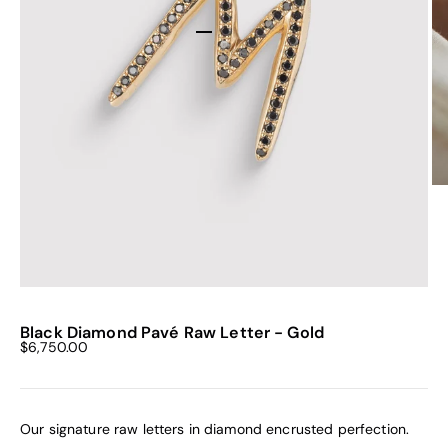
Go to item 1
Go to item 2
Go to item 3
Go to item 4
Go to item 5
Go to item 6
Black Diamond Pavé Raw Letter - Gold
Sale price
$6,750.00
Our signature raw letters in diamond encrusted perfection.