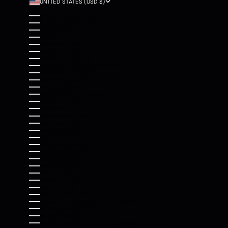
UNITED STATES (USD $)
COUNTRY
AFGHANISTAN (AFN ؋)
ÅLAND ISLANDS (EUR €)
ALBANIA (ALL L)
ALGERIA (DZD د.ج)
ANDORRA (EUR €)
ANGOLA (USD $)
ANGUILLA (XCD $)
ANTIGUA & BARBUDA (XCD $)
ARGENTINA (USD $)
ARMENIA (AMD ԴՐ.)
ARUBA (AWG Ƒ)
ASCENSION ISLAND (SHP £)
AUSTRALIA (AUD $)
AUSTRIA (EUR €)
AZERBAIJAN (AZN ₼)
BAHAMAS (BSD $)
BAHRAIN (USD $)
BANGLADESH (BDT ৳)
BARBADOS (BBD $)
BELARUS (USD $)
BELGIUM (EUR €)
BELIZE (BZD $)
BENIN (XOF FR)
BERMUDA (USD $)
BHUTAN (USD $)
BOLIVIA (BOB BS.)
BOSNIA & HERZEGOVINA (BAM КМ)
BOTSWANA (BWP P)
BRAZIL (USD $)
BRITISH INDIAN OCEAN TERRITORY (USD $)