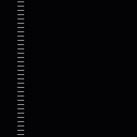
PAKISTAN (PKR ₨)
PALESTINIAN TERRITORIES (ILS ₪)
PANAMA (USD $)
PAPUA NEW GUINEA (PGK K)
PARAGUAY (PYG ₲)
PERU (PEN S/)
PHILIPPINES (PHP ₱)
PITCAIRN ISLANDS (NZD $)
POLAND (PLN ZŁ)
PORTUGAL (EUR €)
QATAR (QAR ر.ق)
RÉUNION (EUR €)
ROMANIA (RON LEI)
RUSSIA (USD $)
RWANDA (RWF FRW)
SAMOA (WST T)
SAN MARINO (EUR €)
SÃO TOMÉ & PRÍNCIPE (STD DB)
SAUDI ARABIA (SAR ر.س)
SENEGAL (XOF FR)
SERBIA (RSD РСД)
SEYCHELLES (USD $)
SIERRA LEONE (SLL LE)
SINGAPORE (SGD $)
SINT MAARTEN (ANG Ƒ)
SLOVAKIA (EUR €)
SLOVENIA (EUR €)
SOLOMON ISLANDS (SBD $)
SOMALIA (USD $)
SOUTH AFRICA (USD $)
SOUTH GEORGIA & SOUTH SANDWICH ISLANDS (GBP £)
SOUTH KOREA (KRW ₩)