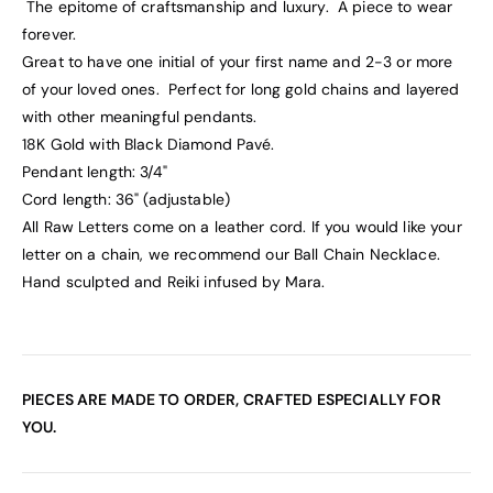
The epitome of craftsmanship and luxury. A piece to wear
forever.
Great to have one initial of your first name and 2-3 or more
of your loved ones. Perfect for long gold chains and layered
with other meaningful pendants.
18K Gold with Black Diamond Pavé.
Pendant length: 3/4"
Cord length: 36" (adjustable)
All Raw Letters come on a leather cord. If you would like your
letter on a chain, we recommend our Ball Chain Necklace.
Hand sculpted and Reiki infused by Mara.
PIECES ARE MADE TO ORDER, CRAFTED ESPECIALLY FOR
YOU.