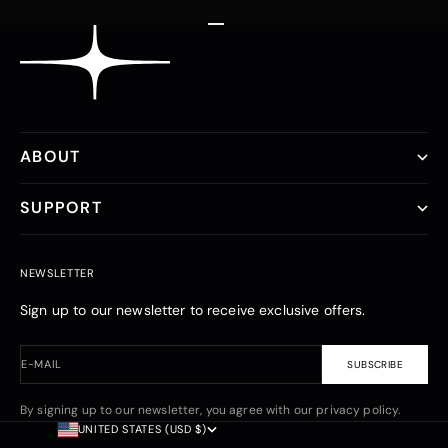
Go to item 1
Go to item 2
Go to item 3
ABOUT
SUPPORT
NEWSLETTER
Sign up to our newsletter to receive exclusive offers.
E-MAIL
SUBSCRIBE
By signing up to our newsletter, you agree with our privacy policy.
UNITED STATES (USD $)
COUNTRY