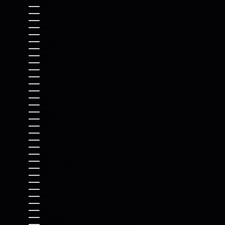
MALDIVES (MVR MVR)
MALI (XOF FR)
MALTA (EUR €)
MARTINIQUE (EUR €)
MAURITANIA (USD $)
MAURITIUS (MUR ₨)
MAYOTTE (EUR €)
MEXICO (USD $)
MOLDOVA (MDL L)
MONACO (EUR €)
MONGOLIA (MNT ₮)
MONTENEGRO (EUR €)
MONTSERRAT (XCD $)
MOROCCO (MAD د.م.)
MOZAMBIQUE (USD $)
MYANMAR (BURMA) (MMK K)
NAMIBIA (USD $)
NAURU (AUD $)
NEPAL (NPR RS.)
NETHERLANDS (EUR €)
NEW CALEDONIA (XPF FR)
NEW ZEALAND (NZD $)
NICARAGUA (NIO C$)
NIGER (XOF FR)
NIGERIA (NGN ₦)
NIUE (NZD $)
NORFOLK ISLAND (AUD $)
NORTH MACEDONIA (MKD ДЕН)
NORWAY (USD $)
OMAN (USD $)
PAKISTAN (PKR ₨)
PALESTINIAN TERRITORIES (ILS ₪)