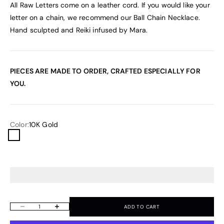
All Raw Letters come on a leather cord. If you would like your
letter on a chain, we recommend our Ball Chain Necklace.
Hand sculpted and Reiki infused by Mara.
PIECES ARE MADE TO ORDER, CRAFTED ESPECIALLY FOR
YOU.
Color:
10K Gold
10K Gold
14K Gold
ADD TO CART
Decrease quantity
Increase quantity