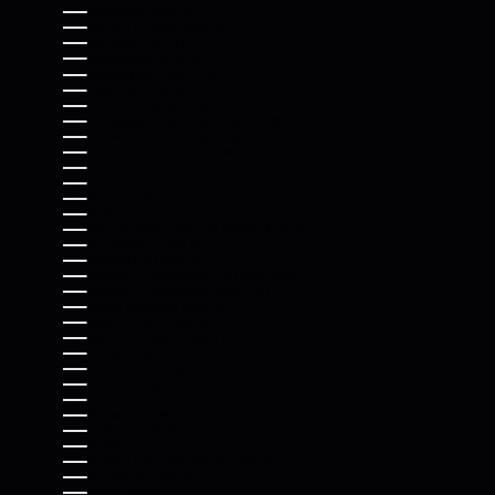
BULGARIA (EUR €)
BURKINA FASO (XOF FR)
BURUNDI (BIF FR)
CAMBODIA (KHR ៛)
CAMEROON (XAF CFA)
CANADA (CAD $)
CAPE VERDE (CVE $)
CARIBBEAN NETHERLANDS (USD $)
CAYMAN ISLANDS (KYD $)
CENTRAL AFRICAN REPUBLIC (XAF CFA)
CHAD (XAF CFA)
CHILE (USD $)
CHINA (CNY ¥)
CHRISTMAS ISLAND (AUD $)
COCOS (KEELING) ISLANDS (AUD $)
COLOMBIA (USD $)
COMOROS (KMF FR)
CONGO - BRAZZAVILLE (XAF CFA)
CONGO - KINSHASA (CDF FR)
COOK ISLANDS (NZD $)
COSTA RICA (CRC ₡)
CÔTE D’IVOIRE (XOF FR)
CROATIA (EUR €)
CURAÇAO (ANG Ƒ)
CYPRUS (EUR €)
CZECHIA (CZK KČ)
DENMARK (DKK KR.)
DJIBOUTI (DJF FDJ)
DOMINICA (XCD $)
DOMINICAN REPUBLIC (DOP $)
ECUADOR (USD $)
EGYPT (EGP ج.م)