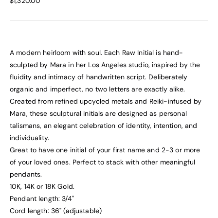
$1,320.00
A modern heirloom with soul. Each Raw Initial is hand-
sculpted by Mara in her Los Angeles studio, inspired by the
fluidity and intimacy of handwritten script. Deliberately
organic and imperfect, no two letters are exactly alike.
Created from refined upcycled metals and Reiki-infused by
Mara, these sculptural initials are designed as personal
talismans, an elegant celebration of identity, intention, and
individuality.
Great to have one initial of your first name and 2-3 or more
of your loved ones. Perfect to stack with other meaningful
pendants.
10K, 14K or 18K Gold.
Pendant length: 3/4"
Cord length: 36" (adjustable)