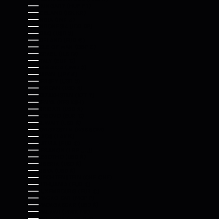
HUNGARY (HUF FT)
ICELAND (ISK KR)
INDIA (INR ₹)
INDONESIA (IDR RP)
IRAQ (USD $)
IRELAND (EUR €)
ISLE OF MAN (GBP £)
ISRAEL (ILS ₪)
ITALY (EUR €)
JAMAICA (JMD $)
JAPAN (JPY ¥)
JERSEY (USD $)
JORDAN (USD $)
KAZAKHSTAN (KZT ₸)
KENYA (KES KSH)
KIRIBATI (USD $)
KOSOVO (EUR €)
KUWAIT (USD $)
KYRGYZSTAN (KGS SOM)
LAOS (LAK ₭)
LATVIA (EUR €)
LEBANON (LBP ل.ل)
LESOTHO (USD $)
LIBERIA (USD $)
LIBYA (USD $)
LIECHTENSTEIN (CHF CHF)
LITHUANIA (EUR €)
LUXEMBOURG (EUR €)
MACAO SAR (MOP P)
MADAGASCAR (USD $)
MALAWI (MWK MK)
MALAYSIA (MYR RM)