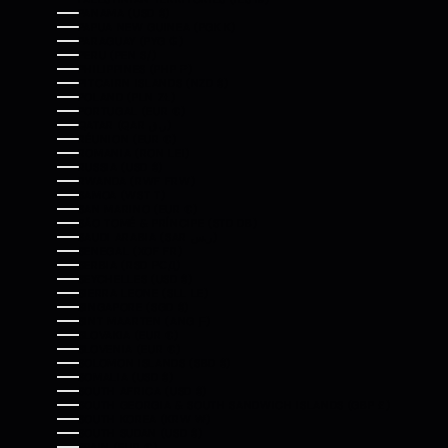
PANAMA (USD $)
PAPUA NEW GUINEA (PGK K)
PARAGUAY (PYG ₲)
PERU (PEN S/)
PHILIPPINES (PHP ₱)
PITCAIRN ISLANDS (NZD $)
POLAND (PLN ZŁ)
PORTUGAL (EUR €)
QATAR (QAR ر.ق)
RÉUNION (EUR €)
ROMANIA (RON LEI)
RUSSIA (USD $)
RWANDA (RWF FRW)
SAMOA (WST T)
SAN MARINO (EUR €)
SÃO TOMÉ & PRÍNCIPE (STD DB)
SAUDI ARABIA (SAR ر.س)
SENEGAL (XOF FR)
SERBIA (RSD РСД)
SEYCHELLES (USD $)
SIERRA LEONE (SLL LE)
SINGAPORE (SGD $)
SINT MAARTEN (ANG Ƒ)
SLOVAKIA (EUR €)
SLOVENIA (EUR €)
SOLOMON ISLANDS (SBD $)
SOMALIA (USD $)
SOUTH AFRICA (USD $)
SOUTH GEORGIA & SOUTH SANDWICH ISLANDS (GBP £)
SOUTH KOREA (KRW ₩)
SOUTH SUDAN (USD $)
SPAIN (EUR €)