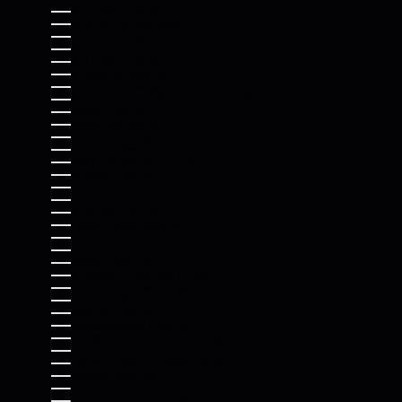
SRI LANKA (LKR ₨)
ST. BARTHÉLEMY (EUR €)
ST. HELENA (SHP £)
ST. KITTS & NEVIS (XCD $)
ST. LUCIA (XCD $)
ST. MARTIN (EUR €)
ST. PIERRE & MIQUELON (EUR €)
ST. VINCENT & GRENADINES (XCD $)
SUDAN (USD $)
SURINAME (USD $)
SVALBARD & JAN MAYEN (USD $)
SWEDEN (SEK KR)
SWITZERLAND (CHF CHF)
TAIWAN (TWD $)
TAJIKISTAN (TJS ЅМ)
TANZANIA (TZS SH)
THAILAND (THB ฿)
TIMOR-LESTE (USD $)
TOGO (XOF FR)
TOKELAU (NZD $)
TONGA (TOP T$)
TRINIDAD & TOBAGO (TTD $)
TRISTAN DA CUNHA (GBP £)
TUNISIA (USD $)
TÜRKIYE (USD $)
TURKMENISTAN (USD $)
TURKS & CAICOS ISLANDS (USD $)
TUVALU (AUD $)
U.S. OUTLYING ISLANDS (USD $)
UGANDA (UGX USH)
UKRAINE (UAH ₴)
UNITED ARAB EMIRATES (AED د.إ)