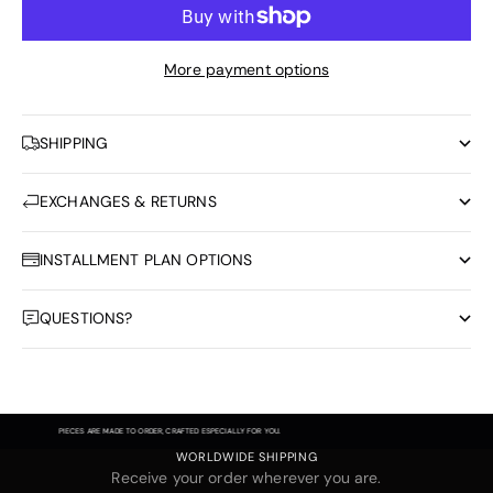
More payment options
SHIPPING
EXCHANGES & RETURNS
INSTALLMENT PLAN OPTIONS
QUESTIONS?
PIECES ARE MADE TO ORDER, CRAFTED ESPECIALLY FOR YOU.
WORLDWIDE SHIPPING
Receive your order wherever you are.