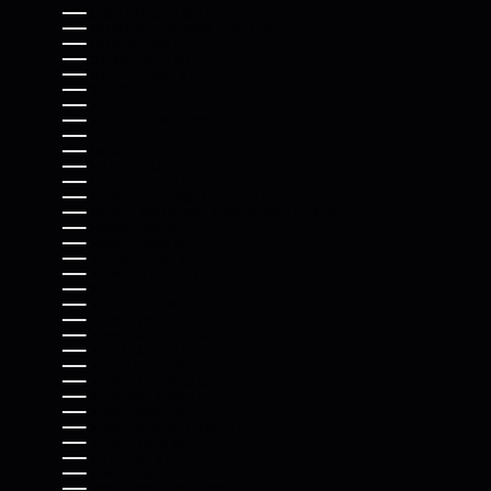
EL SALVADOR (USD $)
EQUATORIAL GUINEA (XAF CFA)
ERITREA (USD $)
ESTONIA (EUR €)
ESWATINI (USD $)
ETHIOPIA (ETB BR)
FALKLAND ISLANDS (FKP £)
FAROE ISLANDS (DKK KR.)
FIJI (FJD $)
FINLAND (EUR €)
FRANCE (EUR €)
FRENCH GUIANA (EUR €)
FRENCH POLYNESIA (XPF FR)
FRENCH SOUTHERN TERRITORIES (EUR €)
GABON (XOF FR)
GAMBIA (GMD D)
GEORGIA (USD $)
GERMANY (EUR €)
GHANA (USD $)
GIBRALTAR (GBP £)
GREECE (EUR €)
GREENLAND (DKK KR.)
GRENADA (XCD $)
GUADELOUPE (EUR €)
GUATEMALA (GTQ Q)
GUERNSEY (GBP £)
GUINEA (GNF FR)
GUINEA-BISSAU (XOF FR)
GUYANA (GYD $)
HAITI (USD $)
HONDURAS (HNL L)
HONG KONG SAR (HKD $)