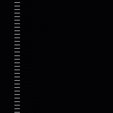
AFGHANISTAN (AFN ؋)
ÅLAND ISLANDS (EUR €)
ALBANIA (ALL L)
ALGERIA (DZD د.ج)
ANDORRA (EUR €)
ANGOLA (USD $)
ANGUILLA (XCD $)
ANTIGUA & BARBUDA (XCD $)
ARGENTINA (USD $)
ARMENIA (AMD ԴՐ.)
ARUBA (AWG Ƒ)
ASCENSION ISLAND (SHP £)
AUSTRALIA (AUD $)
AUSTRIA (EUR €)
AZERBAIJAN (AZN ₼)
BAHAMAS (BSD $)
BAHRAIN (USD $)
BANGLADESH (BDT ৳)
BARBADOS (BBD $)
BELARUS (USD $)
BELGIUM (EUR €)
BELIZE (BZD $)
BENIN (XOF FR)
BERMUDA (USD $)
BHUTAN (USD $)
BOLIVIA (BOB BS.)
BOSNIA & HERZEGOVINA (BAM КМ)
BOTSWANA (BWP P)
BRAZIL (USD $)
BRITISH INDIAN OCEAN TERRITORY (USD $)
BRITISH VIRGIN ISLANDS (USD $)
BRUNEI (BND $)