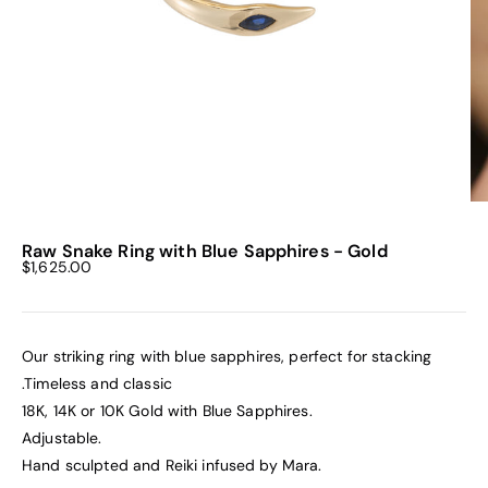
Raw Snake Ring with Blue Sapphires - Gold
Sale price
$1,625.00
Our striking ring with blue sapphires, perfect for stacking
.Timeless and classic
18K, 14K or 10K Gold with Blue Sapphires.
Adjustable.
Hand sculpted and Reiki infused by Mara.