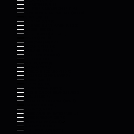
ST. LUCIA (XCD $)
ST. MARTIN (EUR €)
ST. PIERRE & MIQUELON (EUR €)
ST. VINCENT & GRENADINES (XCD $)
SUDAN (USD $)
SURINAME (USD $)
SVALBARD & JAN MAYEN (USD $)
SWEDEN (SEK KR)
SWITZERLAND (CHF CHF)
TAIWAN (TWD $)
TAJIKISTAN (TJS ЅМ)
TANZANIA (TZS SH)
THAILAND (THB ฿)
TIMOR-LESTE (USD $)
TOGO (XOF FR)
TOKELAU (NZD $)
TONGA (TOP T$)
TRINIDAD & TOBAGO (TTD $)
TRISTAN DA CUNHA (GBP £)
TUNISIA (USD $)
TÜRKIYE (USD $)
TURKMENISTAN (USD $)
TURKS & CAICOS ISLANDS (USD $)
TUVALU (AUD $)
U.S. OUTLYING ISLANDS (USD $)
UGANDA (UGX USH)
UKRAINE (UAH ₴)
UNITED ARAB EMIRATES (AED د.إ)
UNITED KINGDOM (GBP £)
UNITED STATES (USD $)
URUGUAY (UYU $U)
UZBEKISTAN (UZS SO'M)