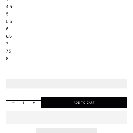
4.5
5
5.5
6
6.5
7
7.5
8
ADD TO CART
Decrease quantity
Increase quantity