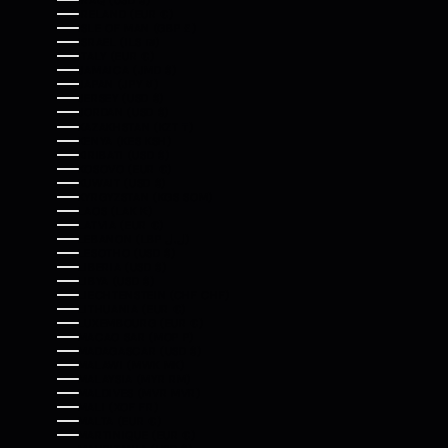
IRAQ (USD $)
IRELAND (EUR €)
ISLE OF MAN (GBP £)
ISRAEL (ILS ₪)
ITALY (EUR €)
JAMAICA (JMD $)
JAPAN (JPY ¥)
JERSEY (USD $)
JORDAN (USD $)
KAZAKHSTAN (KZT ₸)
KENYA (KES KSH)
KIRIBATI (USD $)
KOSOVO (EUR €)
KUWAIT (USD $)
KYRGYZSTAN (KGS SOM)
LAOS (LAK ₭)
LATVIA (EUR €)
LEBANON (LBP ل.ل)
LESOTHO (USD $)
LIBERIA (USD $)
LIBYA (USD $)
LIECHTENSTEIN (CHF CHF)
LITHUANIA (EUR €)
LUXEMBOURG (EUR €)
MACAO SAR (MOP P)
MADAGASCAR (USD $)
MALAWI (MWK MK)
MALAYSIA (MYR RM)
MALDIVES (MVR MVR)
MALI (XOF FR)
MALTA (EUR €)
MARTINIQUE (EUR €)