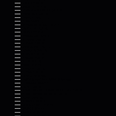
ANGOLA (USD $)
ANGUILLA (XCD $)
ANTIGUA & BARBUDA (XCD $)
ARGENTINA (USD $)
ARMENIA (AMD ԴՐ.)
ARUBA (AWG Ƒ)
ASCENSION ISLAND (SHP £)
AUSTRALIA (AUD $)
AUSTRIA (EUR €)
AZERBAIJAN (AZN ₼)
BAHAMAS (BSD $)
BAHRAIN (USD $)
BANGLADESH (BDT ৳)
BARBADOS (BBD $)
BELARUS (USD $)
BELGIUM (EUR €)
BELIZE (BZD $)
BENIN (XOF FR)
BERMUDA (USD $)
BHUTAN (USD $)
BOLIVIA (BOB BS.)
BOSNIA & HERZEGOVINA (BAM КМ)
BOTSWANA (BWP P)
BRAZIL (USD $)
BRITISH INDIAN OCEAN TERRITORY (USD $)
BRITISH VIRGIN ISLANDS (USD $)
BRUNEI (BND $)
BULGARIA (EUR €)
BURKINA FASO (XOF FR)
BURUNDI (BIF FR)
CAMBODIA (KHR ៛)