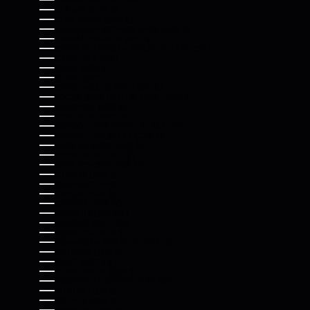
CAMEROON (XAF CFA)
CANADA (CAD $)
CAPE VERDE (CVE $)
CARIBBEAN NETHERLANDS (USD $)
CAYMAN ISLANDS (KYD $)
CENTRAL AFRICAN REPUBLIC (XAF CFA)
CHAD (XAF CFA)
CHILE (USD $)
CHINA (CNY ¥)
CHRISTMAS ISLAND (AUD $)
COCOS (KEELING) ISLANDS (AUD $)
COLOMBIA (USD $)
COMOROS (KMF FR)
CONGO - BRAZZAVILLE (XAF CFA)
CONGO - KINSHASA (CDF FR)
COOK ISLANDS (NZD $)
COSTA RICA (CRC ₡)
CÔTE D’IVOIRE (XOF FR)
CROATIA (EUR €)
CURAÇAO (ANG Ƒ)
CYPRUS (EUR €)
CZECHIA (CZK KČ)
DENMARK (DKK KR.)
DJIBOUTI (DJF FDJ)
DOMINICA (XCD $)
DOMINICAN REPUBLIC (DOP $)
ECUADOR (USD $)
EGYPT (EGP ج.م)
EL SALVADOR (USD $)
EQUATORIAL GUINEA (XAF CFA)
ERITREA (USD $)
ESTONIA (EUR €)