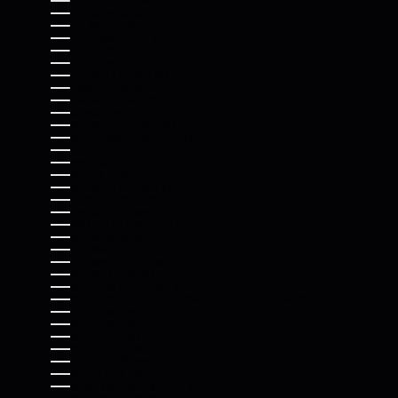
PHILIPPINES (PHP ₱)
PITCAIRN ISLANDS (NZD $)
POLAND (PLN ZŁ)
PORTUGAL (EUR €)
QATAR (QAR ر.ق)
RÉUNION (EUR €)
ROMANIA (RON LEI)
RUSSIA (USD $)
RWANDA (RWF FRW)
SAMOA (WST T)
SAN MARINO (EUR €)
SÃO TOMÉ & PRÍNCIPE (STD DB)
SAUDI ARABIA (SAR ر.س)
SENEGAL (XOF FR)
SERBIA (RSD РСД)
SEYCHELLES (USD $)
SIERRA LEONE (SLL LE)
SINGAPORE (SGD $)
SINT MAARTEN (ANG Ƒ)
SLOVAKIA (EUR €)
SLOVENIA (EUR €)
SOLOMON ISLANDS (SBD $)
SOMALIA (USD $)
SOUTH AFRICA (USD $)
SOUTH GEORGIA & SOUTH SANDWICH ISLANDS (GBP £)
SOUTH KOREA (KRW ₩)
SOUTH SUDAN (USD $)
SPAIN (EUR €)
SRI LANKA (LKR ₨)
ST. BARTHÉLEMY (EUR €)
ST. HELENA (SHP £)
ST. KITTS & NEVIS (XCD $)