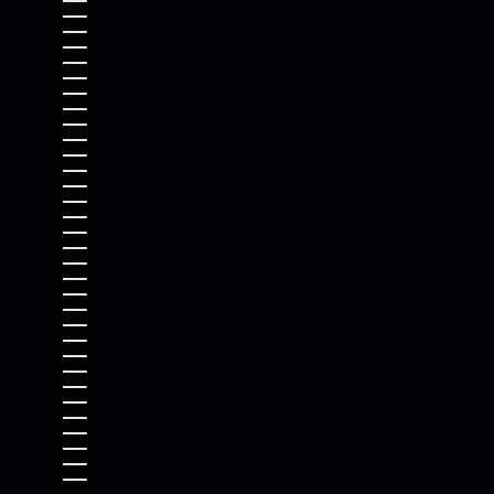
MAURITANIA (USD $)
MAURITIUS (MUR ₨)
MAYOTTE (EUR €)
MEXICO (USD $)
MOLDOVA (MDL L)
MONACO (EUR €)
MONGOLIA (MNT ₮)
MONTENEGRO (EUR €)
MONTSERRAT (XCD $)
MOROCCO (MAD د.م.)
MOZAMBIQUE (USD $)
MYANMAR (BURMA) (MMK K)
NAMIBIA (USD $)
NAURU (AUD $)
NEPAL (NPR RS.)
NETHERLANDS (EUR €)
NEW CALEDONIA (XPF FR)
NEW ZEALAND (NZD $)
NICARAGUA (NIO C$)
NIGER (XOF FR)
NIGERIA (NGN ₦)
NIUE (NZD $)
NORFOLK ISLAND (AUD $)
NORTH MACEDONIA (MKD ДЕН)
NORWAY (USD $)
OMAN (USD $)
PAKISTAN (PKR ₨)
PALESTINIAN TERRITORIES (ILS ₪)
PANAMA (USD $)
PAPUA NEW GUINEA (PGK K)
PARAGUAY (PYG ₲)
PERU (PEN S/)