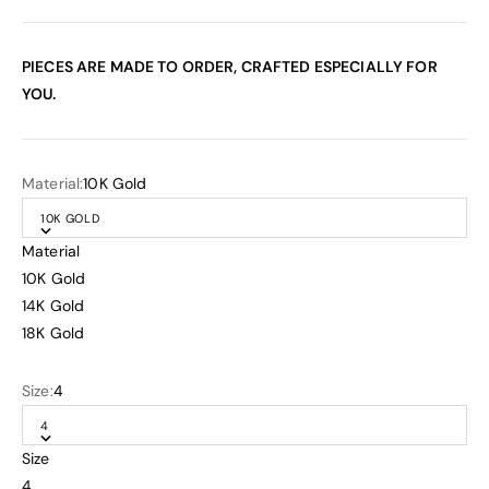
PIECES ARE MADE TO ORDER, CRAFTED ESPECIALLY FOR
YOU.
Material:
10K Gold
10K GOLD
Material
10K Gold
14K Gold
18K Gold
Size:
4
4
Size
4