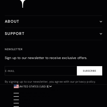
ABOUT
SUPPORT
NEWSLETTER
Sign up to our newsletter to receive exclusive offers.
E-MAIL
SUBSCRIBE
By signing up to our newsletter, you agree with our privacy policy.
UNITED STATES (USD $)
COUNTRY
AFGHANISTAN (AFN ؋)
ÅLAND ISLANDS (EUR €)
ALBANIA (ALL L)
ALGERIA (DZD د.ج)
ANDORRA (EUR €)