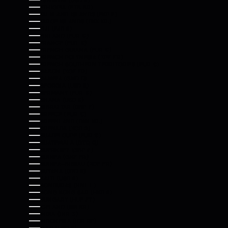
ESWATINI (USD $)
ETHIOPIA (ETB BR)
FALKLAND ISLANDS (FKP £)
FAROE ISLANDS (DKK KR.)
FIJI (FJD $)
FINLAND (EUR €)
FRANCE (EUR €)
FRENCH GUIANA (EUR €)
FRENCH POLYNESIA (XPF FR)
FRENCH SOUTHERN TERRITORIES (EUR €)
GABON (XOF FR)
GAMBIA (GMD D)
GEORGIA (USD $)
GERMANY (EUR €)
GHANA (USD $)
GIBRALTAR (GBP £)
GREECE (EUR €)
GREENLAND (DKK KR.)
GRENADA (XCD $)
GUADELOUPE (EUR €)
GUATEMALA (GTQ Q)
GUERNSEY (GBP £)
GUINEA (GNF FR)
GUINEA-BISSAU (XOF FR)
GUYANA (GYD $)
HAITI (USD $)
HONDURAS (HNL L)
HONG KONG SAR (HKD $)
HUNGARY (HUF FT)
ICELAND (ISK KR)
INDIA (INR ₹)
INDONESIA (IDR RP)