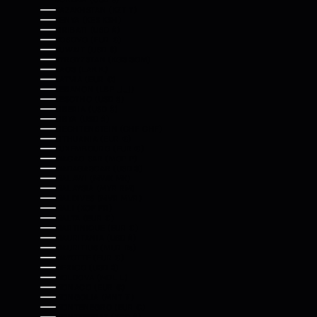
KAZAKHSTAN (KZT ₸)
KENYA (KES KSH)
KIRIBATI (USD $)
KOSOVO (EUR €)
KUWAIT (USD $)
KYRGYZSTAN (KGS SOM)
LAOS (LAK ₭)
LATVIA (EUR €)
LEBANON (LBP ل.ل)
LESOTHO (USD $)
LIBERIA (USD $)
LIBYA (USD $)
LIECHTENSTEIN (CHF CHF)
LITHUANIA (EUR €)
LUXEMBOURG (EUR €)
MACAO SAR (MOP P)
MADAGASCAR (USD $)
MALAWI (MWK MK)
MALAYSIA (MYR RM)
MALDIVES (MVR MVR)
MALI (XOF FR)
MALTA (EUR €)
MARTINIQUE (EUR €)
MAURITANIA (USD $)
MAURITIUS (MUR ₨)
MAYOTTE (EUR €)
MEXICO (USD $)
MOLDOVA (MDL L)
MONACO (EUR €)
MONGOLIA (MNT ₮)
MONTENEGRO (EUR €)