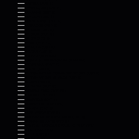
AUSTRIA (EUR €)
AZERBAIJAN (AZN ₼)
BAHAMAS (BSD $)
BAHRAIN (USD $)
BANGLADESH (BDT ৳)
BARBADOS (BBD $)
BELARUS (USD $)
BELGIUM (EUR €)
BELIZE (BZD $)
BENIN (XOF FR)
BERMUDA (USD $)
BHUTAN (USD $)
BOLIVIA (BOB BS.)
BOSNIA & HERZEGOVINA (BAM КМ)
BOTSWANA (BWP P)
BRAZIL (USD $)
BRITISH INDIAN OCEAN TERRITORY (USD $)
BRITISH VIRGIN ISLANDS (USD $)
BRUNEI (BND $)
BULGARIA (EUR €)
BURKINA FASO (XOF FR)
BURUNDI (BIF FR)
CAMBODIA (KHR ៛)
CAMEROON (XAF CFA)
CANADA (CAD $)
CAPE VERDE (CVE $)
CARIBBEAN NETHERLANDS (USD $)
CAYMAN ISLANDS (KYD $)
CENTRAL AFRICAN REPUBLIC (XAF CFA)
CHAD (XAF CFA)
CHILE (USD $)
CHINA (CNY ¥)