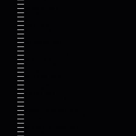
RWANDA (RWF FRW)
SAMOA (WST T)
SAN MARINO (EUR €)
SÃO TOMÉ & PRÍNCIPE (STD DB)
SAUDI ARABIA (SAR ر.س)
SENEGAL (XOF FR)
SERBIA (RSD РСД)
SEYCHELLES (USD $)
SIERRA LEONE (SLL LE)
SINGAPORE (SGD $)
SINT MAARTEN (ANG Ƒ)
SLOVAKIA (EUR €)
SLOVENIA (EUR €)
SOLOMON ISLANDS (SBD $)
SOMALIA (USD $)
SOUTH AFRICA (USD $)
SOUTH GEORGIA & SOUTH SANDWICH ISLANDS (GBP £)
SOUTH KOREA (KRW ₩)
SOUTH SUDAN (USD $)
SPAIN (EUR €)
SRI LANKA (LKR ₨)
ST. BARTHÉLEMY (EUR €)
ST. HELENA (SHP £)
ST. KITTS & NEVIS (XCD $)
ST. LUCIA (XCD $)
ST. MARTIN (EUR €)
ST. PIERRE & MIQUELON (EUR €)
ST. VINCENT & GRENADINES (XCD $)
SUDAN (USD $)
SURINAME (USD $)
SVALBARD & JAN MAYEN (USD $)
SWEDEN (SEK KR)