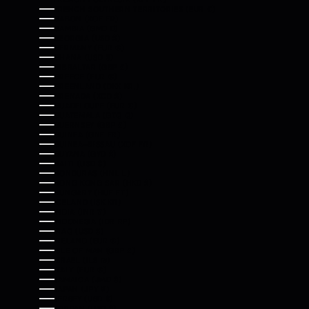
FRENCH SOUTHERN TERRITORIES (EUR €)
GABON (XOF FR)
GAMBIA (GMD D)
GEORGIA (USD $)
GERMANY (EUR €)
GHANA (USD $)
GIBRALTAR (GBP £)
GREECE (EUR €)
GREENLAND (DKK KR.)
GRENADA (XCD $)
GUADELOUPE (EUR €)
GUATEMALA (GTQ Q)
GUERNSEY (GBP £)
GUINEA (GNF FR)
GUINEA-BISSAU (XOF FR)
GUYANA (GYD $)
HAITI (USD $)
HONDURAS (HNL L)
HONG KONG SAR (HKD $)
HUNGARY (HUF FT)
ICELAND (ISK KR)
INDIA (INR ₹)
INDONESIA (IDR RP)
IRAQ (USD $)
IRELAND (EUR €)
ISLE OF MAN (GBP £)
ISRAEL (ILS ₪)
ITALY (EUR €)
JAMAICA (JMD $)
JAPAN (JPY ¥)
JERSEY (USD $)
JORDAN (USD $)