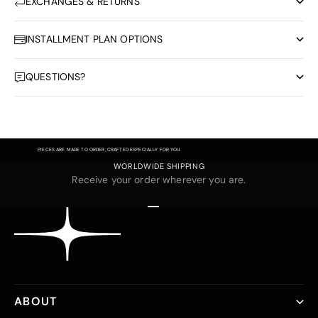
EXCHANGES & RETURNS
INSTALLMENT PLAN OPTIONS
QUESTIONS?
PIECES ARE MADE TO ORDER, CRAFTED ESPECIALLY FOR YOU.
WORLDWIDE SHIPPING
Receive your order wherever you are.
Go to item 1
Go to item 2
Go to item 3
ABOUT