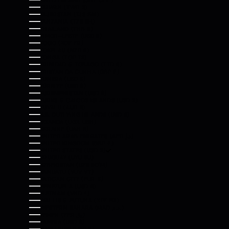
SWITZERLAND (CHF CHF)
TAIWAN (TWD $)
TAJIKISTAN (TJS ЅМ)
TANZANIA (TZS SH)
THAILAND (THB ฿)
TIMOR-LESTE (USD $)
TOGO (XOF FR)
TOKELAU (NZD $)
TONGA (TOP T$)
TRINIDAD & TOBAGO (TTD $)
TRISTAN DA CUNHA (GBP £)
TUNISIA (USD $)
TÜRKIYE (USD $)
TURKMENISTAN (USD $)
TURKS & CAICOS ISLANDS (USD $)
TUVALU (AUD $)
U.S. OUTLYING ISLANDS (USD $)
UGANDA (UGX USH)
UKRAINE (UAH ₴)
UNITED ARAB EMIRATES (AED د.إ)
UNITED KINGDOM (GBP £)
UNITED STATES (USD $)
URUGUAY (UYU $U)
UZBEKISTAN (UZS SO'M)
VANUATU (VUV VT)
VATICAN CITY (EUR €)
VENEZUELA (USD $)
VIETNAM (VND ₫)
WALLIS & FUTUNA (XPF FR)
WESTERN SAHARA (MAD د.م.)
YEMEN (YER ﷼)
ZAMBIA (USD $)