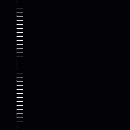
MONTSERRAT (XCD $)
MOROCCO (MAD د.م.)
MOZAMBIQUE (USD $)
MYANMAR (BURMA) (MMK K)
NAMIBIA (USD $)
NAURU (AUD $)
NEPAL (NPR RS.)
NETHERLANDS (EUR €)
NEW CALEDONIA (XPF FR)
NEW ZEALAND (NZD $)
NICARAGUA (NIO C$)
NIGER (XOF FR)
NIGERIA (NGN ₦)
NIUE (NZD $)
NORFOLK ISLAND (AUD $)
NORTH MACEDONIA (MKD ДЕН)
NORWAY (USD $)
OMAN (USD $)
PAKISTAN (PKR ₨)
PALESTINIAN TERRITORIES (ILS ₪)
PANAMA (USD $)
PAPUA NEW GUINEA (PGK K)
PARAGUAY (PYG ₲)
PERU (PEN S/)
PHILIPPINES (PHP ₱)
PITCAIRN ISLANDS (NZD $)
POLAND (PLN ZŁ)
PORTUGAL (EUR €)
QATAR (QAR ر.ق)
RÉUNION (EUR €)
ROMANIA (RON LEI)
RUSSIA (USD $)