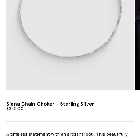
Go to item 1
Go to item 2
Go to item 3
Go to item 4
Siena Chain Choker - Sterling Silver
Sale price
$325.00
A timeless statement with an artisanal soul. This beautifully