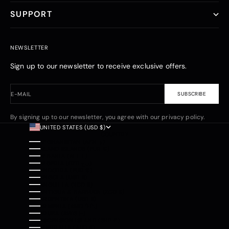
SUPPORT
NEWSLETTER
Sign up to our newsletter to receive exclusive offers.
E-MAIL
SUBSCRIBE
By signing up to our newsletter, you agree with our privacy policy.
UNITED STATES (USD $)
COUNTRY
AFGHANISTAN (AFN ؋)
ÅLAND ISLANDS (EUR €)
ALBANIA (ALL L)
ALGERIA (DZD د.ج)
ANDORRA (EUR €)
ANGOLA (USD $)
ANGUILLA (XCD $)
ANTIGUA & BARBUDA (XCD $)
ARGENTINA (USD $)
ARMENIA (AMD ԴՐ.)
ARUBA (AWG Ƒ)
ASCENSION ISLAND (SHP £)
AUSTRALIA (AUD $)