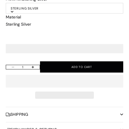
STERLING SILVER
Material
Sterling Silver
ADD TO CART
Decrease quantity
Increase quantity
SHIPPING