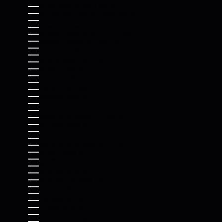
CHRISTMAS ISLAND (AUD $)
COCOS (KEELING) ISLANDS (AUD $)
COLOMBIA (USD $)
COMOROS (KMF FR)
CONGO - BRAZZAVILLE (XAF CFA)
CONGO - KINSHASA (CDF FR)
COOK ISLANDS (NZD $)
COSTA RICA (CRC ₡)
CÔTE D’IVOIRE (XOF FR)
CROATIA (EUR €)
CURAÇAO (ANG Ƒ)
CYPRUS (EUR €)
CZECHIA (CZK KČ)
DENMARK (DKK KR.)
DJIBOUTI (DJF FDJ)
DOMINICA (XCD $)
DOMINICAN REPUBLIC (DOP $)
ECUADOR (USD $)
EGYPT (EGP ج.م)
EL SALVADOR (USD $)
EQUATORIAL GUINEA (XAF CFA)
ERITREA (USD $)
ESTONIA (EUR €)
ESWATINI (USD $)
ETHIOPIA (ETB BR)
FALKLAND ISLANDS (FKP £)
FAROE ISLANDS (DKK KR.)
FIJI (FJD $)
FINLAND (EUR €)
FRANCE (EUR €)
FRENCH GUIANA (EUR €)
FRENCH POLYNESIA (XPF FR)