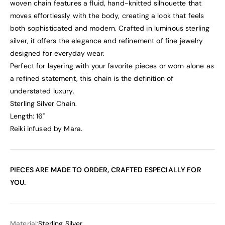
woven chain features a fluid, hand-knitted silhouette that
moves effortlessly with the body, creating a look that feels
both sophisticated and modern. Crafted in luminous sterling
silver, it offers the elegance and refinement of fine jewelry
designed for everyday wear.
Perfect for layering with your favorite pieces or worn alone as
a refined statement, this chain is the definition of
understated luxury.
Sterling Silver Chain.
Length: 16"
Reiki infused by Mara.
PIECES ARE MADE TO ORDER, CRAFTED ESPECIALLY FOR
YOU.
Material:
Sterling Silver