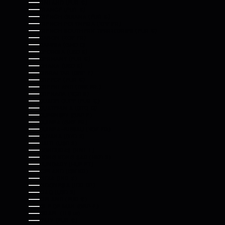
FINLAND (EUR €)
FRANCE (EUR €)
FRENCH GUIANA (EUR €)
FRENCH POLYNESIA (XPF FR)
FRENCH SOUTHERN TERRITORIES (EUR €)
GABON (XOF FR)
GAMBIA (GMD D)
GEORGIA (USD $)
GERMANY (EUR €)
GHANA (USD $)
GIBRALTAR (GBP £)
GREECE (EUR €)
GREENLAND (DKK KR.)
GRENADA (XCD $)
GUADELOUPE (EUR €)
GUATEMALA (GTQ Q)
GUERNSEY (GBP £)
GUINEA (GNF FR)
GUINEA-BISSAU (XOF FR)
GUYANA (GYD $)
HAITI (USD $)
HONDURAS (HNL L)
HONG KONG SAR (HKD $)
HUNGARY (HUF FT)
ICELAND (ISK KR)
INDIA (INR ₹)
INDONESIA (IDR RP)
IRAQ (USD $)
IRELAND (EUR €)
ISLE OF MAN (GBP £)
ISRAEL (ILS ₪)
ITALY (EUR €)