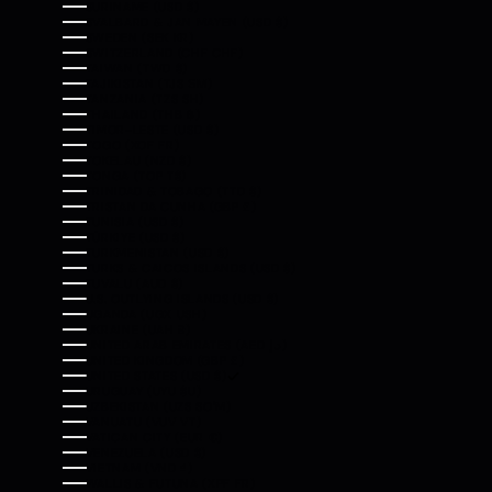
SURINAME (USD $)
SVALBARD & JAN MAYEN (USD $)
SWEDEN (SEK KR)
SWITZERLAND (CHF CHF)
TAIWAN (TWD $)
TAJIKISTAN (TJS ЅМ)
TANZANIA (TZS SH)
THAILAND (THB ฿)
TIMOR-LESTE (USD $)
TOGO (XOF FR)
TOKELAU (NZD $)
TONGA (TOP T$)
TRINIDAD & TOBAGO (TTD $)
TRISTAN DA CUNHA (GBP £)
TUNISIA (USD $)
TÜRKIYE (USD $)
TURKMENISTAN (USD $)
TURKS & CAICOS ISLANDS (USD $)
TUVALU (AUD $)
U.S. OUTLYING ISLANDS (USD $)
UGANDA (UGX USH)
UKRAINE (UAH ₴)
UNITED ARAB EMIRATES (AED د.إ)
UNITED KINGDOM (GBP £)
UNITED STATES (USD $)
URUGUAY (UYU $U)
UZBEKISTAN (UZS SO'M)
VANUATU (VUV VT)
VATICAN CITY (EUR €)
VENEZUELA (USD $)
VIETNAM (VND ₫)
WALLIS & FUTUNA (XPF FR)