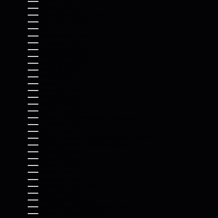
ARMENIA (AMD ԴՐ.)
ARUBA (AWG Ƒ)
ASCENSION ISLAND (SHP £)
AUSTRALIA (AUD $)
AUSTRIA (EUR €)
AZERBAIJAN (AZN ₼)
BAHAMAS (BSD $)
BAHRAIN (USD $)
BANGLADESH (BDT ৳)
BARBADOS (BBD $)
BELARUS (USD $)
BELGIUM (EUR €)
BELIZE (BZD $)
BENIN (XOF FR)
BERMUDA (USD $)
BHUTAN (USD $)
BOLIVIA (BOB BS.)
BOSNIA & HERZEGOVINA (BAM КМ)
BOTSWANA (BWP P)
BRAZIL (USD $)
BRITISH INDIAN OCEAN TERRITORY (USD $)
BRITISH VIRGIN ISLANDS (USD $)
BRUNEI (BND $)
BULGARIA (EUR €)
BURKINA FASO (XOF FR)
BURUNDI (BIF FR)
CAMBODIA (KHR ៛)
CAMEROON (XAF CFA)
CANADA (CAD $)
CAPE VERDE (CVE $)
CARIBBEAN NETHERLANDS (USD $)
CAYMAN ISLANDS (KYD $)