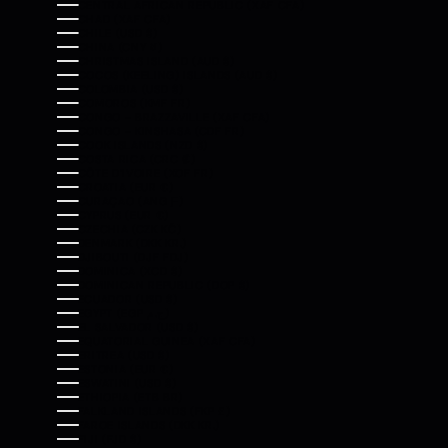
CENTRAL AFRICAN REPUBLIC (XAF CFA)
CHAD (XAF CFA)
CHILE (USD $)
CHINA (CNY ¥)
CHRISTMAS ISLAND (AUD $)
COCOS (KEELING) ISLANDS (AUD $)
COLOMBIA (USD $)
COMOROS (KMF FR)
CONGO - BRAZZAVILLE (XAF CFA)
CONGO - KINSHASA (CDF FR)
COOK ISLANDS (NZD $)
COSTA RICA (CRC ₡)
CÔTE D’IVOIRE (XOF FR)
CROATIA (EUR €)
CURAÇAO (ANG Ƒ)
CYPRUS (EUR €)
CZECHIA (CZK KČ)
DENMARK (DKK KR.)
DJIBOUTI (DJF FDJ)
DOMINICA (XCD $)
DOMINICAN REPUBLIC (DOP $)
ECUADOR (USD $)
EGYPT (EGP ج.م)
EL SALVADOR (USD $)
EQUATORIAL GUINEA (XAF CFA)
ERITREA (USD $)
ESTONIA (EUR €)
ESWATINI (USD $)
ETHIOPIA (ETB BR)
FALKLAND ISLANDS (FKP £)
FAROE ISLANDS (DKK KR.)
FIJI (FJD $)