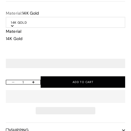
Material:
14K Gold
14K GOLD
Material
14K Gold
ADD TO CART
Decrease quantity
Increase quantity
SHIPPING