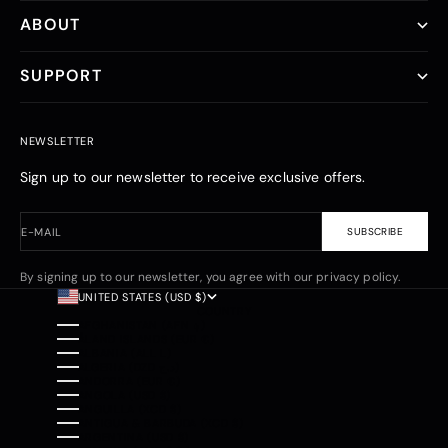
ABOUT
SUPPORT
NEWSLETTER
Sign up to our newsletter to receive exclusive offers.
E-MAIL
SUBSCRIBE
By signing up to our newsletter, you agree with our privacy policy.
UNITED STATES (USD $)
COUNTRY
AFGHANISTAN (AFN ؋)
ÅLAND ISLANDS (EUR €)
ALBANIA (ALL L)
ALGERIA (DZD د.ج)
ANDORRA (EUR €)
ANGOLA (USD $)
ANGUILLA (XCD $)
ANTIGUA & BARBUDA (XCD $)
ARGENTINA (USD $)