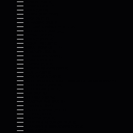
RÉUNION (EUR €)
ROMANIA (RON LEI)
RUSSIA (USD $)
RWANDA (RWF FRW)
SAMOA (WST T)
SAN MARINO (EUR €)
SÃO TOMÉ & PRÍNCIPE (STD DB)
SAUDI ARABIA (SAR ر.س)
SENEGAL (XOF FR)
SERBIA (RSD РСД)
SEYCHELLES (USD $)
SIERRA LEONE (SLL LE)
SINGAPORE (SGD $)
SINT MAARTEN (ANG Ƒ)
SLOVAKIA (EUR €)
SLOVENIA (EUR €)
SOLOMON ISLANDS (SBD $)
SOMALIA (USD $)
SOUTH AFRICA (USD $)
SOUTH GEORGIA & SOUTH SANDWICH ISLANDS (GBP £)
SOUTH KOREA (KRW ₩)
SOUTH SUDAN (USD $)
SPAIN (EUR €)
SRI LANKA (LKR ₨)
ST. BARTHÉLEMY (EUR €)
ST. HELENA (SHP £)
ST. KITTS & NEVIS (XCD $)
ST. LUCIA (XCD $)
ST. MARTIN (EUR €)
ST. PIERRE & MIQUELON (EUR €)
ST. VINCENT & GRENADINES (XCD $)
SUDAN (USD $)