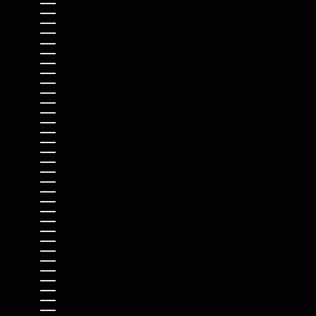
JAMAICA (JMD $)
JAPAN (JPY ¥)
JERSEY (USD $)
JORDAN (USD $)
KAZAKHSTAN (KZT ₸)
KENYA (KES KSH)
KIRIBATI (USD $)
KOSOVO (EUR €)
KUWAIT (USD $)
KYRGYZSTAN (KGS SOM)
LAOS (LAK ₭)
LATVIA (EUR €)
LEBANON (LBP ل.ل)
LESOTHO (USD $)
LIBERIA (USD $)
LIBYA (USD $)
LIECHTENSTEIN (CHF CHF)
LITHUANIA (EUR €)
LUXEMBOURG (EUR €)
MACAO SAR (MOP P)
MADAGASCAR (USD $)
MALAWI (MWK MK)
MALAYSIA (MYR RM)
MALDIVES (MVR MVR)
MALI (XOF FR)
MALTA (EUR €)
MARTINIQUE (EUR €)
MAURITANIA (USD $)
MAURITIUS (MUR ₨)
MAYOTTE (EUR €)
MEXICO (USD $)
MOLDOVA (MDL L)