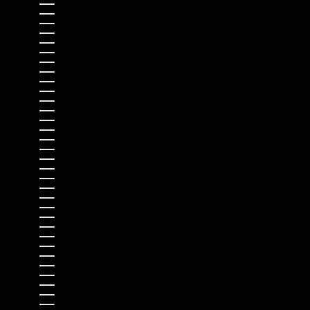
MONACO (EUR €)
MONGOLIA (MNT ₮)
MONTENEGRO (EUR €)
MONTSERRAT (XCD $)
MOROCCO (MAD د.م.)
MOZAMBIQUE (USD $)
MYANMAR (BURMA) (MMK K)
NAMIBIA (USD $)
NAURU (AUD $)
NEPAL (NPR RS.)
NETHERLANDS (EUR €)
NEW CALEDONIA (XPF FR)
NEW ZEALAND (NZD $)
NICARAGUA (NIO C$)
NIGER (XOF FR)
NIGERIA (NGN ₦)
NIUE (NZD $)
NORFOLK ISLAND (AUD $)
NORTH MACEDONIA (MKD ДЕН)
NORWAY (USD $)
OMAN (USD $)
PAKISTAN (PKR ₨)
PALESTINIAN TERRITORIES (ILS ₪)
PANAMA (USD $)
PAPUA NEW GUINEA (PGK K)
PARAGUAY (PYG ₲)
PERU (PEN S/)
PHILIPPINES (PHP ₱)
PITCAIRN ISLANDS (NZD $)
POLAND (PLN ZŁ)
PORTUGAL (EUR €)
QATAR (QAR ر.ق)