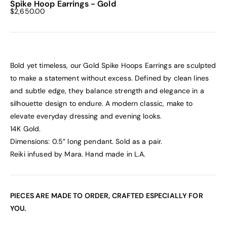
Spike Hoop Earrings - Gold
Sale price
$2,650.00
Bold yet timeless, our Gold Spike
Hoops Earrings are sculpted
to make a statement without excess. Defined by clean lines
and subtle edge, they balance strength and elegance in a
silhouette design to endure. A modern classic, make to
elevate everyday dressing and evening looks.
14K Gold.
Dimensions: 0.5” long pendant. Sold as a pair.
Reiki infused by Mara. Hand made in L.A.
PIECES ARE MADE TO ORDER, CRAFTED ESPECIALLY FOR
YOU.