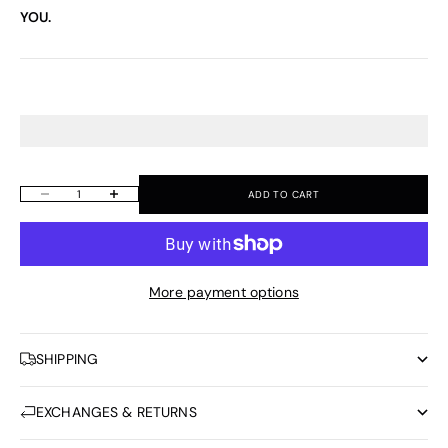
YOU.
ADD TO CART
Decrease quantity
Increase quantity
More payment options
SHIPPING
EXCHANGES & RETURNS