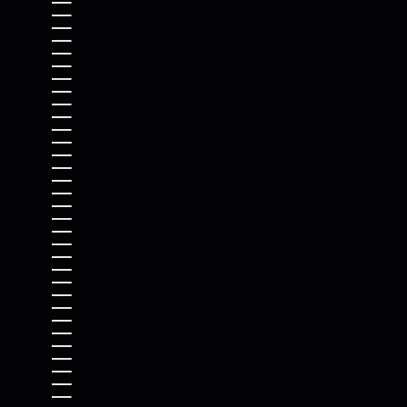
COLOMBIA (USD $)
COMOROS (KMF FR)
CONGO - BRAZZAVILLE (XAF CFA)
CONGO - KINSHASA (CDF FR)
COOK ISLANDS (NZD $)
COSTA RICA (CRC ₡)
CÔTE D’IVOIRE (XOF FR)
CROATIA (EUR €)
CURAÇAO (ANG Ƒ)
CYPRUS (EUR €)
CZECHIA (CZK KČ)
DENMARK (DKK KR.)
DJIBOUTI (DJF FDJ)
DOMINICA (XCD $)
DOMINICAN REPUBLIC (DOP $)
ECUADOR (USD $)
EGYPT (EGP ج.م)
EL SALVADOR (USD $)
EQUATORIAL GUINEA (XAF CFA)
ERITREA (USD $)
ESTONIA (EUR €)
ESWATINI (USD $)
ETHIOPIA (ETB BR)
FALKLAND ISLANDS (FKP £)
FAROE ISLANDS (DKK KR.)
FIJI (FJD $)
FINLAND (EUR €)
FRANCE (EUR €)
FRENCH GUIANA (EUR €)
FRENCH POLYNESIA (XPF FR)
FRENCH SOUTHERN TERRITORIES (EUR €)
GABON (XOF FR)