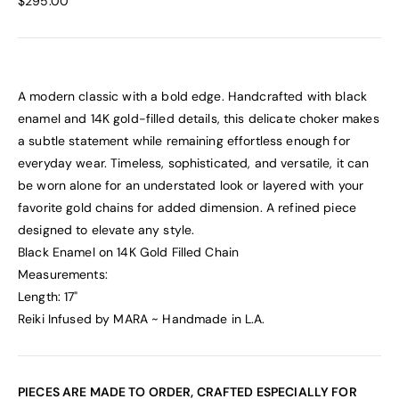
$295.00
A modern classic with a bold edge. Handcrafted with black
enamel and 14K gold-filled details, this delicate choker makes
a subtle statement while remaining effortless enough for
everyday wear. Timeless, sophisticated, and versatile, it can
be worn alone for an understated look or layered with your
favorite gold chains for added dimension. A refined piece
designed to elevate any style.
Black Enamel on 14K Gold Filled Chain
Measurements:
Length: 17"
Reiki Infused by MARA ~ Handmade in L.A.
PIECES ARE MADE TO ORDER, CRAFTED ESPECIALLY FOR