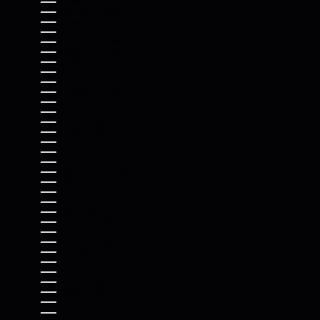
GAMBIA (GMD D)
GEORGIA (USD $)
GERMANY (EUR €)
GHANA (USD $)
GIBRALTAR (GBP £)
GREECE (EUR €)
GREENLAND (DKK KR.)
GRENADA (XCD $)
GUADELOUPE (EUR €)
GUATEMALA (GTQ Q)
GUERNSEY (GBP £)
GUINEA (GNF FR)
GUINEA-BISSAU (XOF FR)
GUYANA (GYD $)
HAITI (USD $)
HONDURAS (HNL L)
HONG KONG SAR (HKD $)
HUNGARY (HUF FT)
ICELAND (ISK KR)
INDIA (INR ₹)
INDONESIA (IDR RP)
IRAQ (USD $)
IRELAND (EUR €)
ISLE OF MAN (GBP £)
ISRAEL (ILS ₪)
ITALY (EUR €)
JAMAICA (JMD $)
JAPAN (JPY ¥)
JERSEY (USD $)
JORDAN (USD $)
KAZAKHSTAN (KZT ₸)
KENYA (KES KSH)