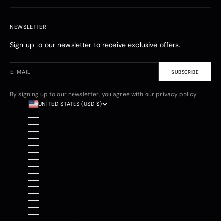
NEWSLETTER
Sign up to our newsletter to receive exclusive offers.
E-MAIL
SUBSCRIBE
By signing up to our newsletter, you agree with our privacy policy.
UNITED STATES (USD $)
COUNTRY
AFGHANISTAN (AFN ؋)
ÅLAND ISLANDS (EUR €)
ALBANIA (ALL L)
ALGERIA (DZD د.ج)
ANDORRA (EUR €)
ANGOLA (USD $)
ANGUILLA (XCD $)
ANTIGUA & BARBUDA (XCD $)
ARGENTINA (USD $)
ARMENIA (AMD ԴՐ.)
ARUBA (AWG Ƒ)
ASCENSION ISLAND (SHP £)
AUSTRALIA (AUD $)
AUSTRIA (EUR €)
AZERBAIJAN (AZN ₼)