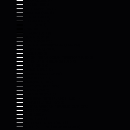
BAHAMAS (BSD $)
BAHRAIN (USD $)
BANGLADESH (BDT ৳)
BARBADOS (BBD $)
BELARUS (USD $)
BELGIUM (EUR €)
BELIZE (BZD $)
BENIN (XOF FR)
BERMUDA (USD $)
BHUTAN (USD $)
BOLIVIA (BOB BS.)
BOSNIA & HERZEGOVINA (BAM КМ)
BOTSWANA (BWP P)
BRAZIL (USD $)
BRITISH INDIAN OCEAN TERRITORY (USD $)
BRITISH VIRGIN ISLANDS (USD $)
BRUNEI (BND $)
BULGARIA (EUR €)
BURKINA FASO (XOF FR)
BURUNDI (BIF FR)
CAMBODIA (KHR ៛)
CAMEROON (XAF CFA)
CANADA (CAD $)
CAPE VERDE (CVE $)
CARIBBEAN NETHERLANDS (USD $)
CAYMAN ISLANDS (KYD $)
CENTRAL AFRICAN REPUBLIC (XAF CFA)
CHAD (XAF CFA)
CHILE (USD $)
CHINA (CNY ¥)
CHRISTMAS ISLAND (AUD $)
COCOS (KEELING) ISLANDS (AUD $)