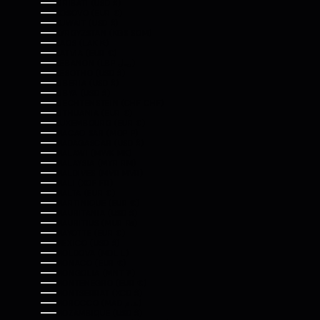
KIRIBATI (USD $)
KOSOVO (EUR €)
KUWAIT (USD $)
KYRGYZSTAN (KGS SOM)
LAOS (LAK ₭)
LATVIA (EUR €)
LEBANON (LBP ل.ل)
LESOTHO (USD $)
LIBERIA (USD $)
LIBYA (USD $)
LIECHTENSTEIN (CHF CHF)
LITHUANIA (EUR €)
LUXEMBOURG (EUR €)
MACAO SAR (MOP P)
MADAGASCAR (USD $)
MALAWI (MWK MK)
MALAYSIA (MYR RM)
MALDIVES (MVR MVR)
MALI (XOF FR)
MALTA (EUR €)
MARTINIQUE (EUR €)
MAURITANIA (USD $)
MAURITIUS (MUR ₨)
MAYOTTE (EUR €)
MEXICO (USD $)
MOLDOVA (MDL L)
MONACO (EUR €)
MONGOLIA (MNT ₮)
MONTENEGRO (EUR €)
MONTSERRAT (XCD $)
MOROCCO (MAD د.م.)
MOZAMBIQUE (USD $)