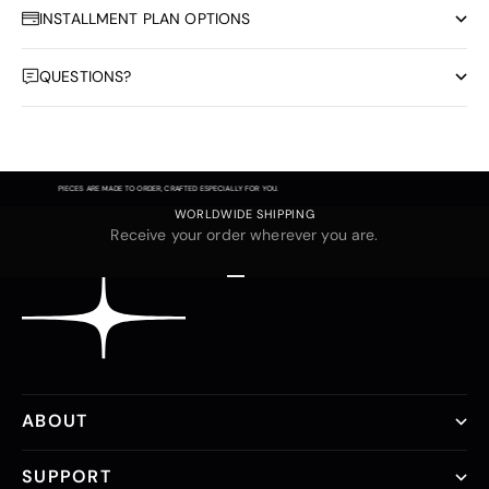
INSTALLMENT PLAN OPTIONS
QUESTIONS?
PIECES ARE MADE TO ORDER, CRAFTED ESPECIALLY FOR YOU.
WORLDWIDE SHIPPING
Receive your order wherever you are.
Go to item 1
Go to item 2
Go to item 3
ABOUT
SUPPORT