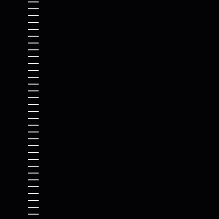
SÃO TOMÉ & PRÍNCIPE (STD DB)
SAUDI ARABIA (SAR ر.س)
SENEGAL (XOF FR)
SERBIA (RSD РСД)
SEYCHELLES (USD $)
SIERRA LEONE (SLL LE)
SINGAPORE (SGD $)
SINT MAARTEN (ANG Ƒ)
SLOVAKIA (EUR €)
SLOVENIA (EUR €)
SOLOMON ISLANDS (SBD $)
SOMALIA (USD $)
SOUTH AFRICA (USD $)
SOUTH GEORGIA & SOUTH SANDWICH ISLANDS (GBP £)
SOUTH KOREA (KRW ₩)
SOUTH SUDAN (USD $)
SPAIN (EUR €)
SRI LANKA (LKR ₨)
ST. BARTHÉLEMY (EUR €)
ST. HELENA (SHP £)
ST. KITTS & NEVIS (XCD $)
ST. LUCIA (XCD $)
ST. MARTIN (EUR €)
ST. PIERRE & MIQUELON (EUR €)
ST. VINCENT & GRENADINES (XCD $)
SUDAN (USD $)
SURINAME (USD $)
SVALBARD & JAN MAYEN (USD $)
SWEDEN (SEK KR)
SWITZERLAND (CHF CHF)
TAIWAN (TWD $)
TAJIKISTAN (TJS ЅМ)