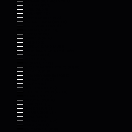
MYANMAR (BURMA) (MMK K)
NAMIBIA (USD $)
NAURU (AUD $)
NEPAL (NPR RS.)
NETHERLANDS (EUR €)
NEW CALEDONIA (XPF FR)
NEW ZEALAND (NZD $)
NICARAGUA (NIO C$)
NIGER (XOF FR)
NIGERIA (NGN ₦)
NIUE (NZD $)
NORFOLK ISLAND (AUD $)
NORTH MACEDONIA (MKD ДЕН)
NORWAY (USD $)
OMAN (USD $)
PAKISTAN (PKR ₨)
PALESTINIAN TERRITORIES (ILS ₪)
PANAMA (USD $)
PAPUA NEW GUINEA (PGK K)
PARAGUAY (PYG ₲)
PERU (PEN S/)
PHILIPPINES (PHP ₱)
PITCAIRN ISLANDS (NZD $)
POLAND (PLN ZŁ)
PORTUGAL (EUR €)
QATAR (QAR ر.ق)
RÉUNION (EUR €)
ROMANIA (RON LEI)
RUSSIA (USD $)
RWANDA (RWF FRW)
SAMOA (WST T)
SAN MARINO (EUR €)