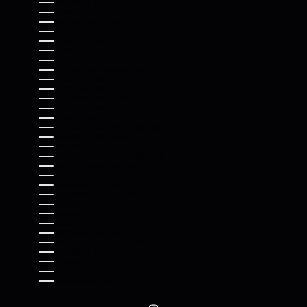
TANZANIA (TZS SH)
THAILAND (THB ฿)
TIMOR-LESTE (USD $)
TOGO (XOF FR)
TOKELAU (NZD $)
TONGA (TOP T$)
TRINIDAD & TOBAGO (TTD $)
TRISTAN DA CUNHA (GBP £)
TUNISIA (USD $)
TÜRKIYE (USD $)
TURKMENISTAN (USD $)
TURKS & CAICOS ISLANDS (USD $)
TUVALU (AUD $)
U.S. OUTLYING ISLANDS (USD $)
UGANDA (UGX USH)
UKRAINE (UAH ₴)
UNITED ARAB EMIRATES (AED د.إ)
UNITED KINGDOM (GBP £)
UNITED STATES (USD $)
URUGUAY (UYU $U)
UZBEKISTAN (UZS SO'M)
VANUATU (VUV VT)
VATICAN CITY (EUR €)
VENEZUELA (USD $)
VIETNAM (VND ₫)
WALLIS & FUTUNA (XPF FR)
WESTERN SAHARA (MAD د.م.)
YEMEN (YER ﷼)
ZAMBIA (USD $)
ZIMBABWE (USD $)